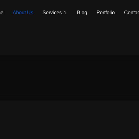
me
About Us
Services
Blog
Portfolio
Contac