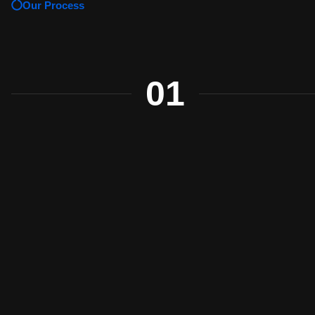
Our Process
01