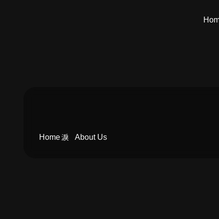
Ho
Home
About Us