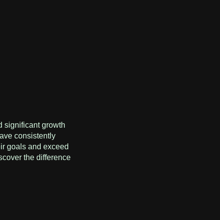
 significant growth
ave consistently
eir goals and exceed
scover the difference