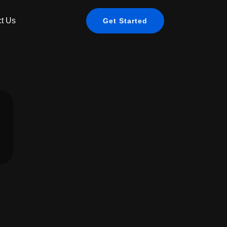
t Us
Get Started