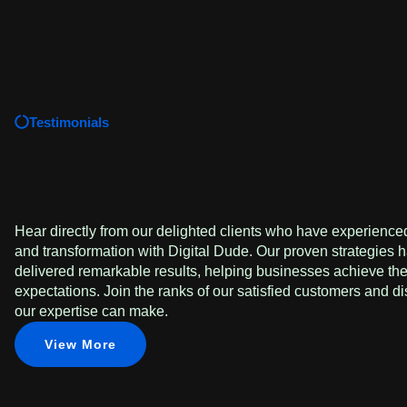
Testimonials
Hear directly from our delighted clients who have experienced
and transformation with Digital Dude. Our proven strategies h
delivered remarkable results, helping businesses achieve th
expectations. Join the ranks of our satisfied customers and di
our expertise can make.
View More