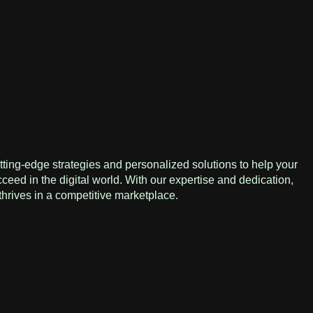
ting-edge strategies and personalized solutions to help your
eed in the digital world. With our expertise and dedication,
hrives in a competitive marketplace.