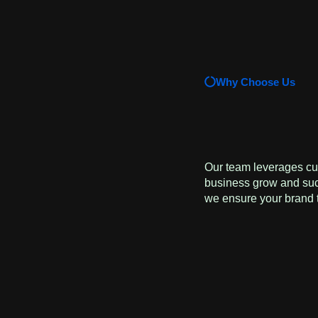
Why Choose Us
Our team leverages cut
business grow and succ
we ensure your brand t