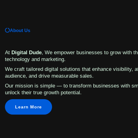
About Us
At
Digital Dude
, We empower businesses to grow with the
technology and marketing.
We craft tailored digital solutions that enhance visibility, a
audience, and drive measurable sales.
Our mission is simple — to transform businesses with sm
unlock their true growth potential.
Learn More