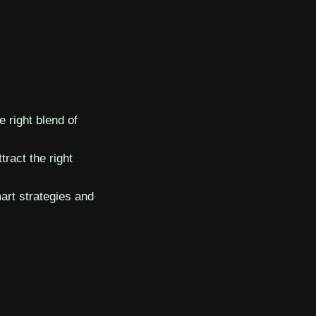
 right blend of
ttract the right
art strategies and