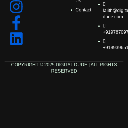
Us
Contact
lalith@digita
dude.com
+91978709
+91893965
COPYRIGHT © 2025 DIGITAL DUDE | ALL RIGHTS
RESERVED