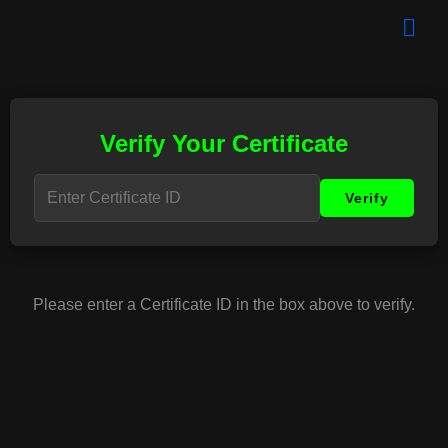
Verify Your Certificate
Please enter a Certificate ID in the box above to verify.