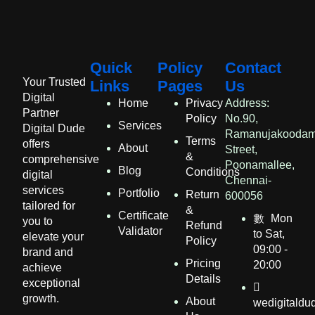
Quick
Policy
Contact
Your Trusted
Links
Pages
Us
Digital
Home
Privacy
Address:
Partner
Policy
No.90,
Services
Digital Dude
Ramanujakooda
Terms
offers
About
Street,
&
comprehensive
Poonamallee,
Blog
Conditions
digital
Chennai-
services
Portfolio
Return
600056
tailored for
&
Certificate
Mon
you to
Refund
Validator
to Sat,
elevate your
Policy
09:00 -
brand and
Pricing
20:00
achieve
Details​
exceptional
growth.
About
wedigitald