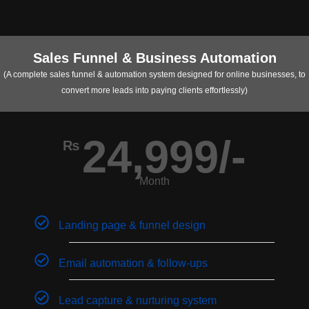
Sales Funnel & Business Automation
(A complete sales funnel & automation system designed for online businesses, to
convert more leads into paying clients effortlessly)
24,999/-
₨
Month
Landing page & funnel design
Email automation & follow-ups
Lead capture & nurturing system