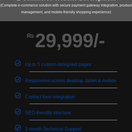
(Complete e-commerce solution with secure payment gateway integration, product
management, and mobile-friendly shopping experience)
29,999/-
₨
Up to 5 custom-designed pages
Responsive across desktop, tablet & mobile
Contact form integration
SEO-friendly structure
1-month Technical Support