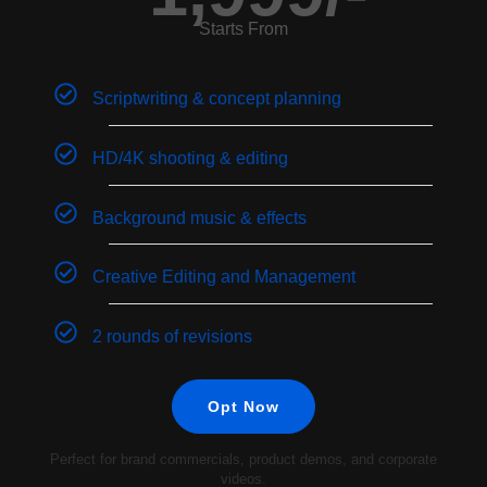
Starts From
Scriptwriting & concept planning
HD/4K shooting & editing
Background music & effects
Creative Editing and Management
2 rounds of revisions
Opt Now
Perfect for brand commercials, product demos, and corporate
videos.