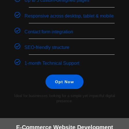
Up to 5 custom-designed pages
Responsive across desktop, tablet & mobile
Contact form integration
SEO-friendly structure
1-month Technical Support
Opt Now
Ideal for businesses looking for a simple yet impactful digital
presence.
E-Commerce Website Development