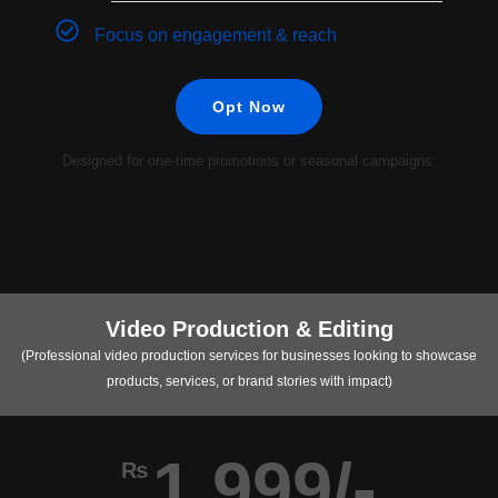
Focus on engagement & reach
Opt Now
Designed for one-time promotions or seasonal campaigns.
Video Production & Editing
(Professional video production services for businesses looking to showcase
products, services, or brand stories with impact)
1,999/-
₨