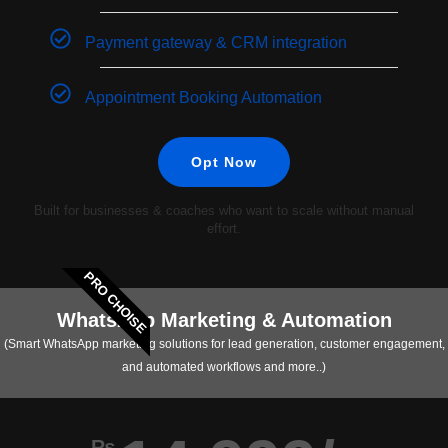
Payment gateway & CRM integration
Appointment Booking Automation
Opt Now
Built for businesses & coaches who want to scale without manual
effort.
PRO CHOISE
WhatsApp Marketing & Automation
(Smart WhatsApp marketing solutions for lead generation, customer engagement,
and automated workflows and more..)
₨