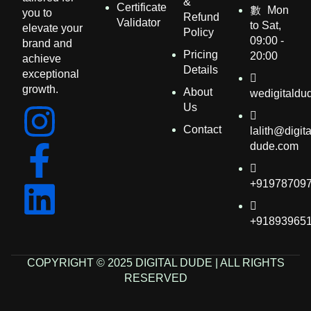
&
Certificate
Mon
you to
Refund
Validator
to Sat,
elevate your
Policy
09:00 -
brand and
Pricing
20:00
achieve
Details​
exceptional
growth.
About
wedigitald
Us
Contact
lalith@digita
dude.com
+91978709
+91893965
COPYRIGHT © 2025 DIGITAL DUDE | ALL RIGHTS
RESERVED