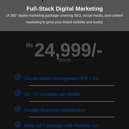
Full-Stack Digital Marketing
(A 360° digital marketing package covering SEO, social media, and content
marketing to grow your brand visibility and leads)
24,999/-
₨
Month
Social media management (FB + IG)
10 - 15 creatives per month
Google Business optimization
Meta Ad Campaign with Multiple Ads