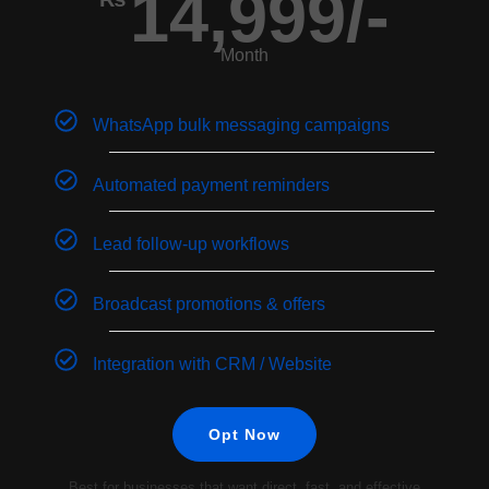
14,999/-
Month
WhatsApp bulk messaging campaigns
Automated payment reminders
Lead follow-up workflows
Broadcast promotions & offers
Integration with CRM / Website
Opt Now
Best for businesses that want direct, fast, and effective