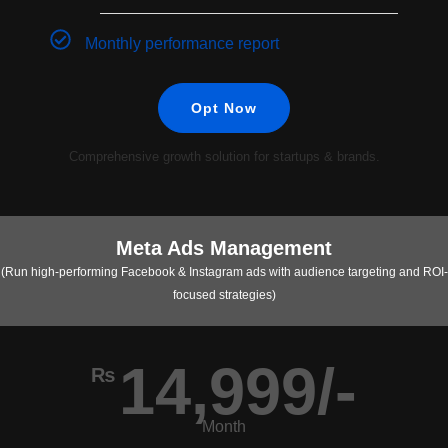
Monthly performance report
Opt Now
Comprehensive growth solution for startups & brands.
Meta Ads Management
(Run high-performing Facebook & Instagram ads with audience targeting and ROI-
focused strategies)
14,999/-
₨
Month