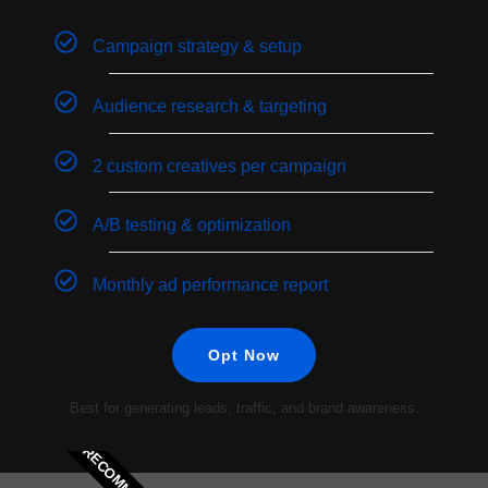
Campaign strategy & setup
Audience research & targeting
2 custom creatives per campaign
A/B testing & optimization
Monthly ad performance report
Opt Now
Best for generating leads, traffic, and brand awareness.