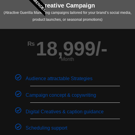
RECOMMENDED
Creative Campaign
(Atractive Guerilla Marketing campaigns tailored for your brand’s social media,
product launches, or seasonal promotions)
18,999/-
₨
Month
Audience attractable Strategies
Campaign concept & copywriting
Digital Creatives & caption guidance
Scheduling support