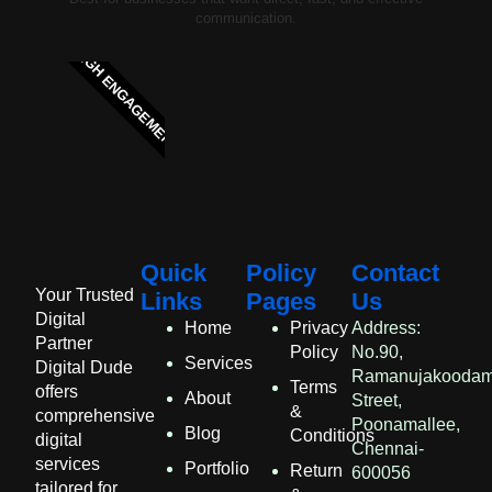
communication.
HIGH ENGAGEMENT
Quick
Policy
Contact
Your Trusted
Links
Pages
Us
Digital
Home
Privacy
Address:
Partner
Policy
No.90,
Services
Digital Dude
Ramanujakooda
Terms
offers
About
Street,
&
comprehensive
Poonamallee,
Blog
Conditions
digital
Chennai-
services
Portfolio
Return
600056
tailored for