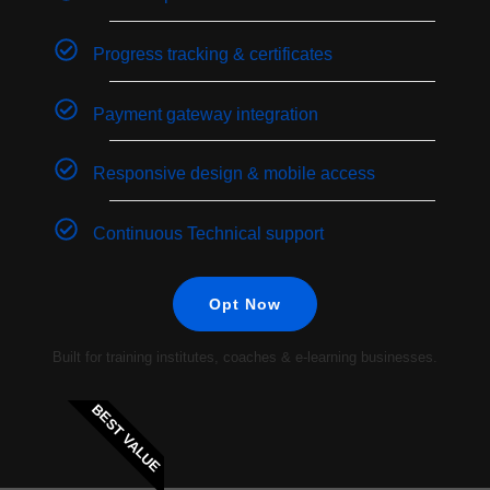
Progress tracking & certificates
Payment gateway integration
Responsive design & mobile access
Continuous Technical support
Opt Now
Built for training institutes, coaches & e-learning businesses.
BEST VALUE