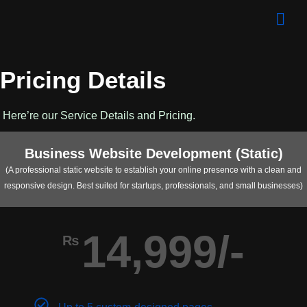
Pricing Details
Here’re our Service Details and Pricing.
Business Website Development (Static)
(A professional static website to establish your online presence with a clean and
responsive design. Best suited for startups, professionals, and small businesses)
14,999/-
₨