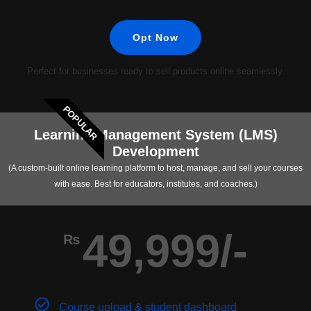
Opt Now
Perfect for businesses ready to sell products online seamlessly.
POPULAR
Learning Management System (LMS)
Development
(A custom-built online learning platform to host, manage, and sell your courses
with ease. Best for educators, institutes, and coaches.)
49,999/-
₨
Course upload & student dashboard